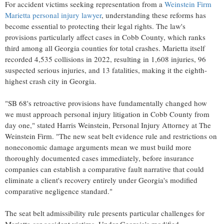
For accident victims seeking representation from a
Weinstein Firm
Marietta personal injury lawyer
, understanding these reforms has
become essential to protecting their legal rights. The law's
provisions particularly affect cases in Cobb County, which ranks
third among all Georgia counties for total crashes. Marietta itself
recorded 4,535 collisions in 2022, resulting in 1,608 injuries, 96
suspected serious injuries, and 13 fatalities, making it the eighth-
highest crash city in Georgia.
"SB 68's retroactive provisions have fundamentally changed how
we must approach personal injury litigation in Cobb County from
day one," stated Harris Weinstein, Personal Injury Attorney at The
Weinstein Firm. "The new seat belt evidence rule and restrictions on
noneconomic damage arguments mean we must build more
thoroughly documented cases immediately, before insurance
companies can establish a comparative fault narrative that could
eliminate a client's recovery entirely under Georgia's modified
comparative negligence standard."
The seat belt admissibility rule presents particular challenges for
Marietta car accident victims. Under Georgia's modified