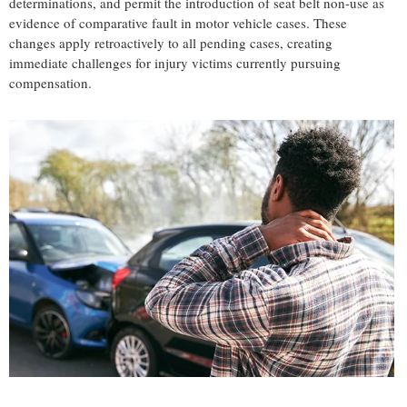
determinations, and permit the introduction of seat belt non-use as
evidence of comparative fault in motor vehicle cases. These
changes apply retroactively to all pending cases, creating
immediate challenges for injury victims currently pursuing
compensation.