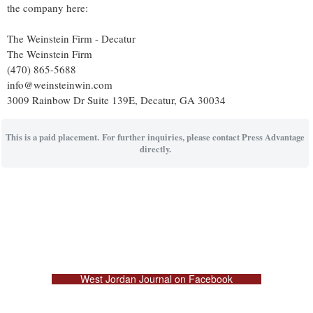
the company here:
The Weinstein Firm - Decatur
The Weinstein Firm
(470) 865-5688
info@weinsteinwin.com
3009 Rainbow Dr Suite 139E, Decatur, GA 30034
This is a paid placement. For further inquiries, please contact Press Advantage
directly.
West Jordan Journal on Facebook