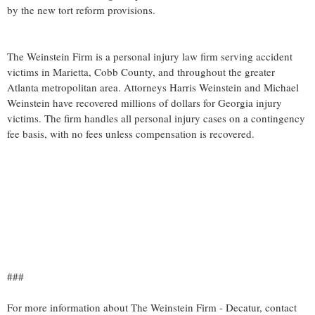
by the new tort reform provisions.
The Weinstein Firm is a personal injury law firm serving accident
victims in Marietta, Cobb County, and throughout the greater
Atlanta metropolitan area. Attorneys Harris Weinstein and Michael
Weinstein have recovered millions of dollars for Georgia injury
victims. The firm handles all personal injury cases on a contingency
fee basis, with no fees unless compensation is recovered.
###
For more information about The Weinstein Firm - Decatur, contact