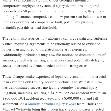
comparative negligence system, if a jury determines an injured
person bears 50 percent or more fault for their injuries, they recover
nothing. Insurance companies can now present seat belt non-use to
juries as evidence of comparative fault, potentially pushing
plaintiffs past this critical threshold.
The reform also restricts how attorneys can argue pain and suffering
values, requiring arguments to be rationally related to evidence
rather than anchored to unrelated monetary references.
Additionally, defendants may now file motions to dismiss in lieu of
answers, effectively pausing all discovery and potentially delaying
access to critical evidence needed to build strong cases.
These changes make experienced legal representation more crucial
than ever for Cobb County accident victims. The Weinstein Firm
has demonstrated success navigating complex personal injury
litigation, including securing a $4.5 million car accident verdict, an
$800,000 DUI accident recovery, and a $500,000 slip and fall
settlement. As a
Marietta personal injury lawyer
team, Harris and
Michael Weinstein bring this proven track record to cases affected