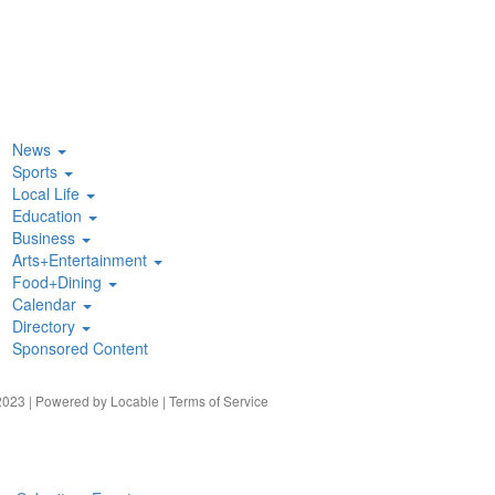
News
Sports
Local Life
Education
Business
Arts+Entertainment
Food+Dining
Calendar
Directory
Sponsored Content
023 | Powered by
Locable
|
Terms of Service