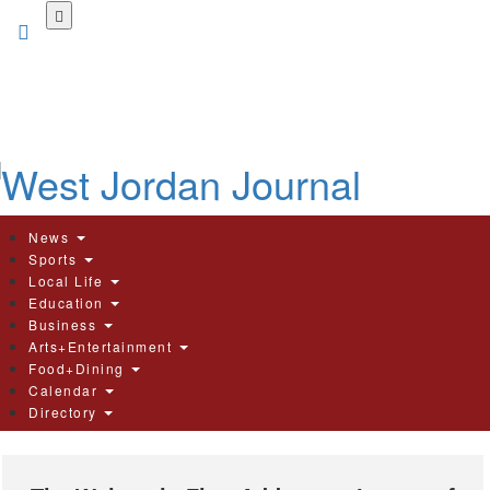
Skip
to
main
content
News
Sports
Local Life
Education
Business
Arts+Entertainment
Food+Dining
Calendar
Directory