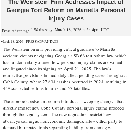
The Weinstein Firm Addresses Impact of
Georgia Tort Reform on Marietta Personal
Injury Cases
Wednesday, March 18, 2026 at 3:14pm UTC
Press Advantage
March 18, 2026 - PRESSADVANTAGE -
The Weinstein Firm is providing critical guidance to Marietta
accident victims navigating Georgia's SB 68 tort reform law, which
has fundamentally altered how personal injury claims are valued
and litigated since its signing on April 21, 2025. The law's
retroactive provisions immediately affect pending cases throughout
Cobb County, where 27,604 crashes occurred in 2024, resulting in
449 suspected serious injuries and 57 fatalities.
The comprehensive tort reform introduces sweeping changes that
directly impact how Cobb County personal injury claims proceed
through the legal system. The new regulations restrict how
attorneys can argue noneconomic damages, allow either party to
demand bifurcated trials separating liability from damages