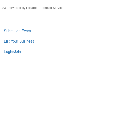
023 | Powered by
Locable
|
Terms of Service
Submit an Event
List Your Business
Login/Join