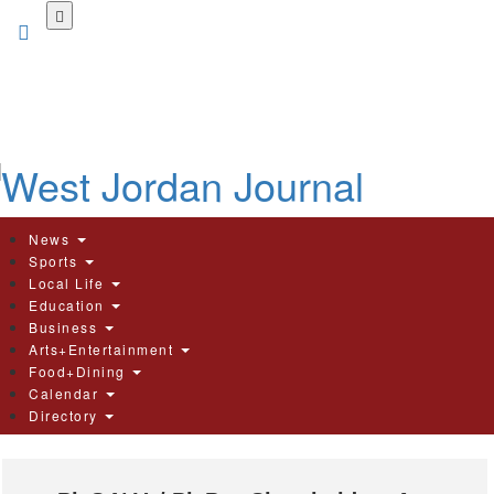
Skip
to
main
content
News
Sports
Local Life
Education
Business
Arts+Entertainment
Food+Dining
Calendar
Directory