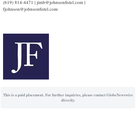
(619) 814-4471 | jimb@johnsonfistel.com |
fjohnson@johnsonfistel.com
This is a paid placement. For further inquiries, please contact GlobeNewswire
directly.