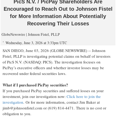
PicS N.V. / PicPay Shareholders Are
Encouraged to Reach Out to Johnson Fistel
for More Information About Potentially
Recovering Their Losses
GlobeNewswire | Johnson Fistel, PLLP
Wednesday, June 3, 2026 at 3:33pm UTC
SAN DIEGO, June 03, 2026 (GLOBE NEWSWIRE) -- Johnson
Fistel, PLLP is investigating potential claims on behalf of investors
of PicS N.V. (NASDAQ: PICS). The investigation focuses on
PicPay’s executive officers and whether investor losses may be
recovered under federal securities laws.
What if I purchased PicPay securities?
If you purchased PicPay securities and suffered losses on your
investment, join our investigation now:
Click here to join the
investigation
. Or for more information, contact Jim Baker at
jimb@johnsonfistel.com or (619) 814-4471. There is no cost or
obligation to you.