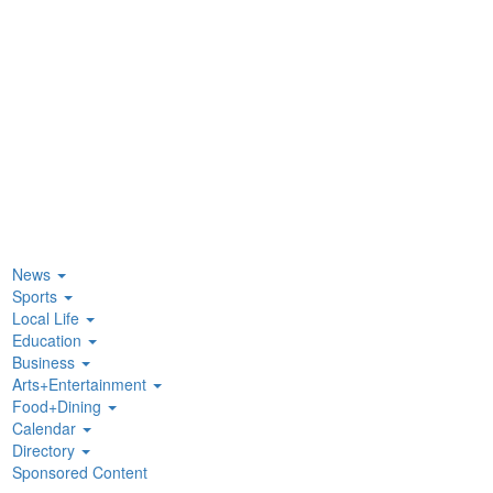
News
Sports
Local Life
Education
Business
Arts+Entertainment
Food+Dining
Calendar
Directory
Sponsored Content