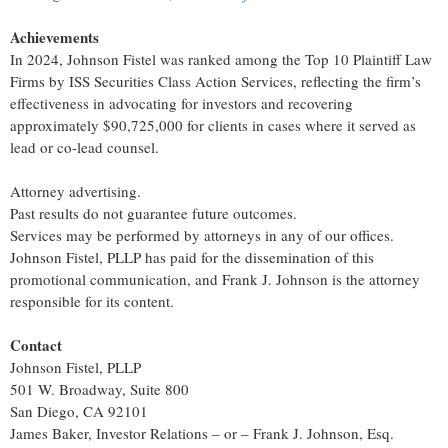
Achievements
In 2024, Johnson Fistel was ranked among the Top 10 Plaintiff Law
Firms by ISS Securities Class Action Services, reflecting the firm’s
effectiveness in advocating for investors and recovering
approximately $90,725,000 for clients in cases where it served as
lead or co-lead counsel.
Attorney advertising.
Past results do not guarantee future outcomes.
Services may be performed by attorneys in any of our offices.
Johnson Fistel, PLLP has paid for the dissemination of this
promotional communication, and Frank J. Johnson is the attorney
responsible for its content.
Contact
Johnson Fistel, PLLP
501 W. Broadway, Suite 800
San Diego, CA 92101
James Baker, Investor Relations – or – Frank J. Johnson, Esq.