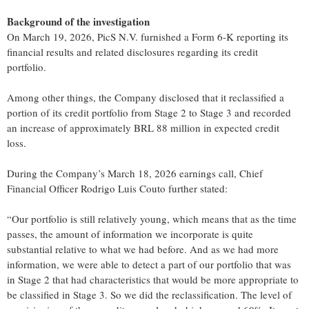
Background of the investigation
On March 19, 2026, PicS N.V. furnished a Form 6-K reporting its
financial results and related disclosures regarding its credit
portfolio.
Among other things, the Company disclosed that it reclassified a
portion of its credit portfolio from Stage 2 to Stage 3 and recorded
an increase of approximately BRL 88 million in expected credit
loss.
During the Company’s March 18, 2026 earnings call, Chief
Financial Officer Rodrigo Luis Couto further stated:
“Our portfolio is still relatively young, which means that as the time
passes, the amount of information we incorporate is quite
substantial relative to what we had before. And as we had more
information, we were able to detect a part of our portfolio that was
in Stage 2 that had characteristics that would be more appropriate to
be classified in Stage 3. So we did the reclassification. The level of