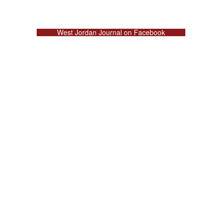
West Jordan Journal on Facebook