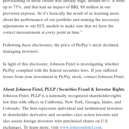
provisioning of those credits was already high, around 60%. It went
up to 75%, and that had an impact of BRL 88 million in our
provision expense. So it’s basically the result of us learning more
about the performance of our portfolio and making the necessary
adjustments to our ECL models to make sure that we have the
correct measurement at every point in time.”
Following these disclosures, the price of PicPay’s stock declined,
damaging investors.
In light of this disclosure, Johnson Fistel is investigating whether
PicPay complied with the federal securities laws. If you suffered
losses from your investment in PicPay stock, contact Johnson Fistel.
About Johnson Fistel, PLLP | Securities Fraud & Investor Rights
Johnson Fistel, PLLP is a nationally recognized shareholder-rights
law firm with offices in California, New York, Georgia, Idaho, and
Colorado. The firm represents individual and institutional investors
in shareholder derivative and securities class action lawsuits and
also assists foreign investors who purchased shares on U.S.
exchanges. To learn more, visit
www.johnsonfistel.com
.