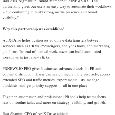
said Alex Nigmatulin, Board Member at PRNEWS.IO. "This
partnership gives our users an easy way to automate their workflows
while continuing to build strong media presence and brand
visibility."
Why this partnership was established
ApiX-Drive helps businesses automate data transfers between
services such as CRMs, messengers, analytics tools, and marketing
platforms. Instead of manual work, users can build automated
workflows in just a few clicks.
PRNEWS.IO PRO gives businesses advanced tools for PR and
content distribution. Users can search media more precisely, access
extended SEO and traffic metrics, export media lists, manage
blacklists, and get priority support — all in one place.
Together, automation and professional PR tools help teams focus
less on routine tasks and more on strategy, visibility, and growth.
Ihor Shamin, CEO of ApiX-Drive added: