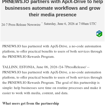
PRNEWS.IO partners with ApiX-Drive to help
businesses automate workflows and grow
their media presence
Saturday, June 6, 2026 at 7:00am UTC
24-7 Press Release Newswire
PRNEWS.IO has partnered with ApiX-Drive, a no-code automation
platform, to offer practical benefits to users of both services through
the PRNEWS.IO Rewards Program.
TALLINN, ESTONIA, June 06, 2026 /24-7PressRelease/ --
PRNEWS.IO has partnered with ApiX-Drive, a no-code automation
platform, to offer practical benefits to users of both services through
the PRNEWS.IO Rewards Program. The goal of this partnership is
simple: help businesses save time on routine processes and make it
easier to work with media, content, and data.
What users get from the partnership