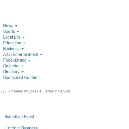
News
Sports
Local Life
Education
Business
Arts+Entertainment
Food+Dining
Calendar
Directory
Sponsored Content
023 | Powered by
Locable
|
Terms of Service
Submit an Event
List Your Business