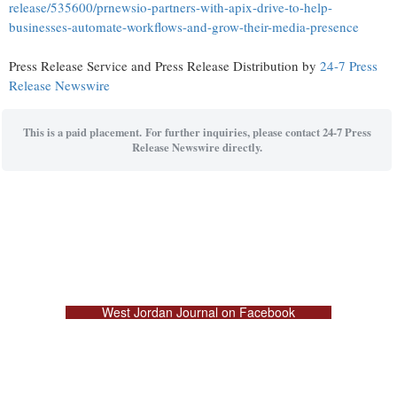
release/535600/prnewsio-partners-with-apix-drive-to-help-
businesses-automate-workflows-and-grow-their-media-presence
Press Release Service and Press Release Distribution by
24-7 Press
Release Newswire
This is a paid placement. For further inquiries, please contact 24-7 Press
Release Newswire directly.
West Jordan Journal on Facebook