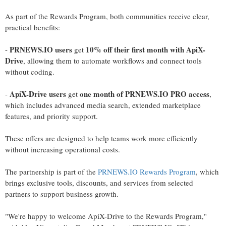
As part of the Rewards Program, both communities receive clear,
practical benefits:
PRNEWS.IO users
10% off their first month with ApiX-
-
get
Drive
, allowing them to automate workflows and connect tools
without coding.
ApiX-Drive users
one month of PRNEWS.IO PRO access
-
get
,
which includes advanced media search, extended marketplace
features, and priority support.
These offers are designed to help teams work more efficiently
without increasing operational costs.
The partnership is part of the
PRNEWS.IO Rewards Program
, which
brings exclusive tools, discounts, and services from selected
partners to support business growth.
"We're happy to welcome ApiX-Drive to the Rewards Program,"