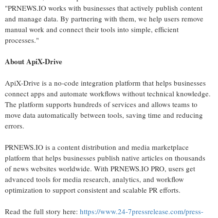
"PRNEWS.IO works with businesses that actively publish content
and manage data. By partnering with them, we help users remove
manual work and connect their tools into simple, efficient
processes."
About ApiX-Drive
ApiX-Drive is a no-code integration platform that helps businesses
connect apps and automate workflows without technical knowledge.
The platform supports hundreds of services and allows teams to
move data automatically between tools, saving time and reducing
errors.
PRNEWS.IO is a content distribution and media marketplace
platform that helps businesses publish native articles on thousands
of news websites worldwide. With PRNEWS.IO PRO, users get
advanced tools for media research, analytics, and workflow
optimization to support consistent and scalable PR efforts.
Read the full story here:
https://www.24-7pressrelease.com/press-