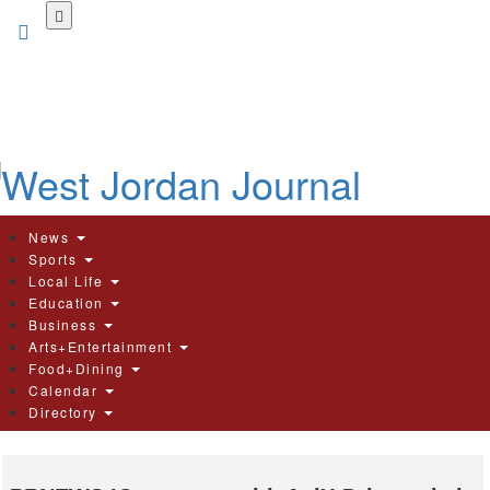
Skip
to
main
content
News
Sports
Local Life
Education
Business
Arts+Entertainment
Food+Dining
Calendar
Directory