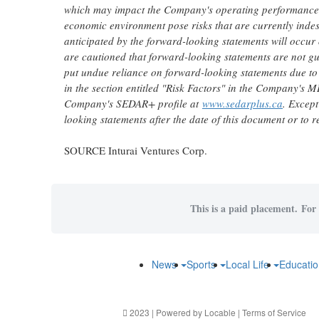
which may impact the Company's operating performance, fi
economic environment pose risks that are currently inde
anticipated by the forward-looking statements will occur
are cautioned that forward-looking statements are not gu
put undue reliance on forward-looking statements due to t
in the section entitled "Risk Factors" in the Company's M
Company's SEDAR+ profile at
www.sedarplus.ca
. Except
looking statements after the date of this document or to r
SOURCE Inturai Ventures Corp.
This is a paid placement. For 
News
Sports
Local Life
Educati
2023 | Powered by
Locable
|
Terms of Service