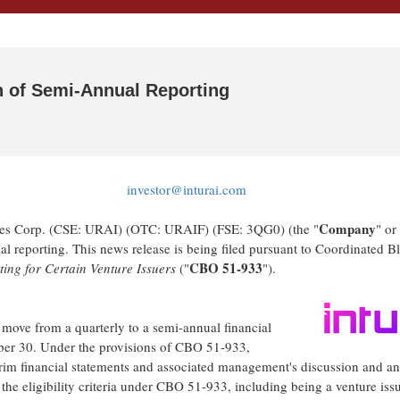
n of Semi-Annual Reporting
investor@inturai.com
Company
res Corp. (CSE: URAI) (OTC: URAIF) (FSE: 3QG0) (the "
" or
al reporting. This news release is being filed pursuant to Coordinated B
CBO 51-933
ing for Certain Venture Issuers
("
").
 move from a quarterly to a semi-annual financial
mber 30. Under the provisions of CBO 51-933,
nterim financial statements and associated management's discussion and an
s the eligibility criteria under CBO 51-933, including being a venture iss