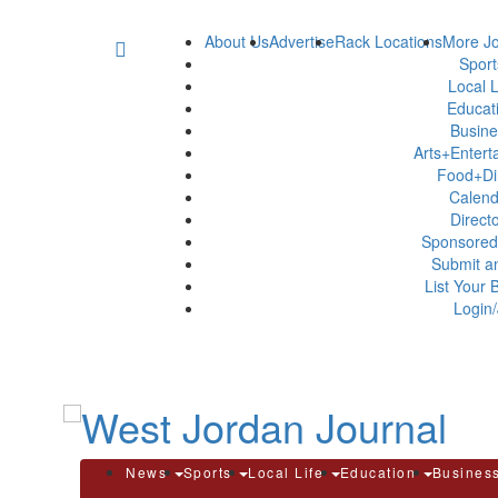
About Us
Advertise
Rack Locations
More Jo
Spor
Local L
Educat
Busin
Arts+Enter
Food+Di
Calen
Direct
Sponsored
Submit a
List Your 
Login/
News
Sports
Local Life
Education
Busines