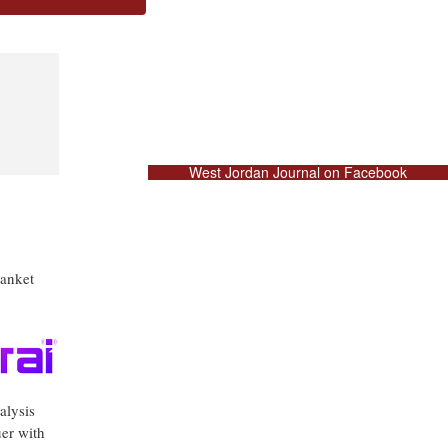
West Jordan Journal on Facebook
lanket
alysis
uer with