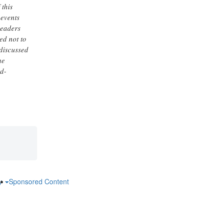
 this
 events
Readers
ed not to
 discussed
he
rd-
ry
Sponsored Content