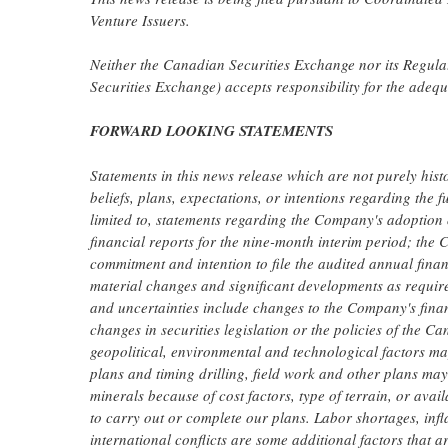
Venture Issuers.
Neither the Canadian Securities Exchange nor its Regulati
Securities Exchange) accepts responsibility for the adequ
FORWARD LOOKING STATEMENTS
Statements in this news release which are not purely his
beliefs, plans, expectations, or intentions regarding the 
limited to, statements regarding the Company's adoption o
financial reports for the nine-month interim period; th
commitment and intention to file the audited annual financ
material changes and significant developments as requir
and uncertainties include changes to the Company's fina
changes in securities legislation or the policies of the 
geopolitical, environmental and technological factors ma
plans and timing drilling, field work and other plans m
minerals because of cost factors, type of terrain, or avai
to carry out or complete our plans. Labor shortages, infla
international conflicts are some additional factors that