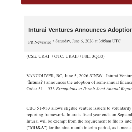
Inturai Ventures Announces Adoptio
Saturday, June 6, 2026 at 3:05am UTC
PR Newswire
(CSE: URAI / OTC: URAIF / FSE: 3QG0)
VANCOUVER, BC
,
June 5, 2026
/CNW/ - Inturai Ventu
Inturai
"
") announces the adoption of semi-annual financi
Order 51 – 933
Exemptions to Permit Semi-Annual Report
CBO 51-933 allows eligible venture issuers to voluntarily
reporting framework. Inturai's fiscal year ends on Septe
Inturai will be exempt from the requirement to file its i
MD&A
("
") for the nine-month interim period, as it meet