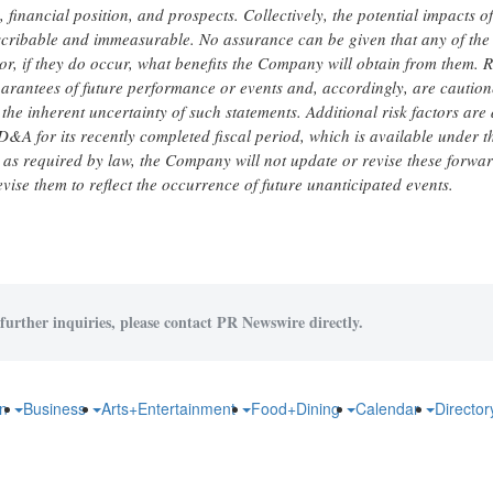
nancial position, and prospects. Collectively, the potential impacts of
scribable and immeasurable. No assurance can be given that any of the
 or, if they do occur, what benefits the Company will obtain from them. 
arantees of future performance or events and, accordingly, are caution
he inherent uncertainty of such statements. Additional risk factors are
D&A for its recently completed fiscal period, which is available under t
 as required by law, the Company will not update or revise these forwa
evise them to reflect the occurrence of future unanticipated events.
further inquiries, please contact PR Newswire directly.
on
Business
Arts+Entertainment
Food+Dining
Calendar
Directo