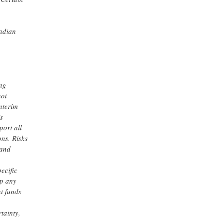
nadian
ing
not
nterim
s
port all
ns. Risks
 and
ecific
op any
nt funds
tainty,