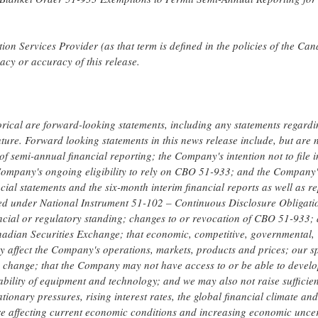
on Services Provider (as that term is defined in the policies of the Ca
acy or accuracy of this release.
torical are forward-looking statements, including any statements regard
future. Forward looking statements in this news release include, but are 
f semi-annual financial reporting; the Company's intention not to file i
e Company's ongoing eligibility to rely on CBO 51-933; and the Company'
ial statements and the six-month interim financial reports as well as re
ed under National Instrument 51-102 – Continuous Disclosure Obligatio
ncial or regulatory standing; changes to or revocation of CBO 51-933;
Canadian Securities Exchange; that economic, competitive, governmental,
y affect the Company's operations, markets, products and prices; our sp
ay change; that the Company may not have access to or be able to devel
lability of equipment and technology; and we may also not raise sufficie
tionary pressures, rising interest rates, the global financial climate and
 are affecting current economic conditions and increasing economic uncer