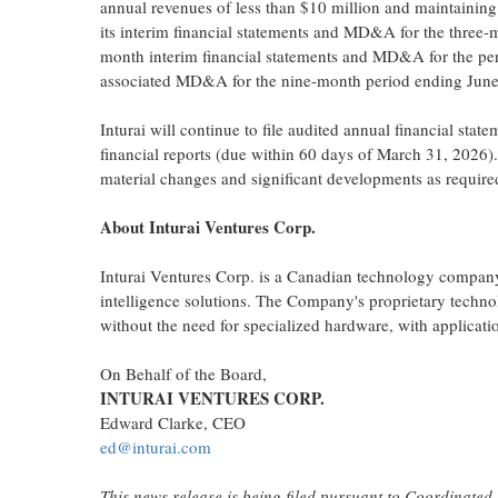
annual revenues of less than $10 million and maintainin
its interim financial statements and MD&A for the three-
month interim financial statements and MD&A for the perio
associated MD&A for the nine-month period ending June
Inturai will continue to file audited annual financial st
financial reports (due within 60 days of March 31, 2026).
material changes and significant developments as requir
About Inturai
Ventures Corp.
Inturai Ventures Corp. is a Canadian technology company 
intelligence solutions. The Company's proprietary techno
without the need for specialized hardware, with applicatio
On Behalf of the Board,
INTURAI VENTURES CORP.
Edward Clarke, CEO
ed@inturai.com
This news release is being filed pursuant to Coordinate