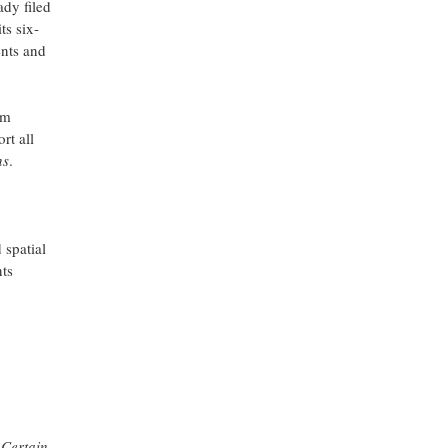
dy filed
ts six-
ents and
im
rt all
ns
.
 spatial
nts
 Certain