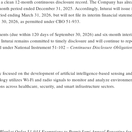
g a clean 12-month continuous disclosure record. The Company has alrea
month period ended December 31, 2025. Accordingly, Inturai will issue i
d ending March 31, 2026, but will not file its interim financial statem
 30, 2026, as permitted under CBO 51-933.
atements (due within 120 days of September 30, 2026) and six-month inter
 Inturai remains committed to timely disclosure and will continue to repo
ed under National Instrument 51-102 –
Continuous Disclosure Obligatio
focused on the development of artificial intelligence-based sensing and
logy utilizes Wi-Fi and radio signals to monitor and analyze environme
ns across healthcare, security, and smart infrastructure sectors.
d Blanket Order 51-933 Exemptions to Permit Semi-Annual Reporting for