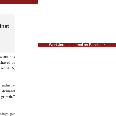
inst
West Jordan Journal on Facebook
wsuit has
rchased or
April 16,
 industry
g” demand
s growth,”
nings per