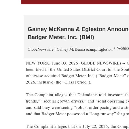
Gainey McKenna & Egleston Announce
Badger Meter, Inc. (BMI)
Wednes
GlobeNewswire | Gainey McKenna &amp; Egleston
NEW YORK, June 03, 2026 (GLOBE NEWSWIRE) -- Gainey
been filed in the United States District Court for the So
otherwise acquired Badger Meter, Inc. (“Badger Meter” 
2026, inclusive (the “Class Period”).
The Complaint alleges that Defendants told investors th
trends,” “secular growth drivers,” and “solid operating
and said they were seeing “robust order pacing and a str
and that Badger Meter possessed a “long runway” for gr
The Complaint alleges that on July 22, 2025, the Compan