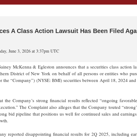
s A Class Action Lawsuit Has Been Filed Aga
day, June 3, 2026 at 3:37pm UTC
 McKenna & Egleston announces that a securities class action la
uthern District of New York on behalf of all persons or entities who pu
or the “Company”) (NYSE: BMI) securities between April 18, 2024 and 
at the Company’s strong financial results reflected “ongoing favorable
 execution.” The Complaint also alleges that the Company touted “stron
ong bid pipeline that positions us well for continued sales and earning
owth.
y reported disappointing financial results for 2Q 2025, including ear