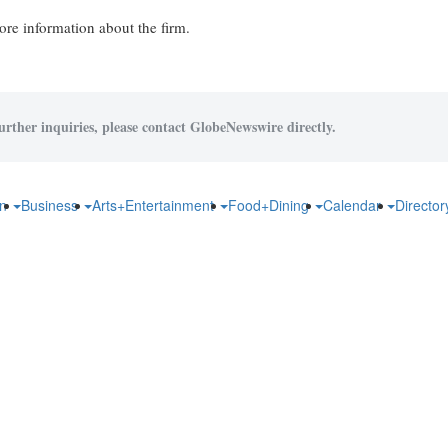
re information about the firm.
urther inquiries, please contact GlobeNewswire directly.
on
Business
Arts+Entertainment
Food+Dining
Calendar
Directo