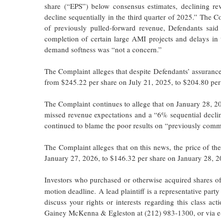
share (“EPS”) below consensus estimates, declining re
decline sequentially in the third quarter of 2025.” The C
of previously pulled-forward revenue, Defendants sai
completion of certain large AMI projects and delays in t
demand softness was “not a concern.”
The Complaint alleges that despite Defendants’ assurance
from $245.22 per share on July 21, 2025, to $204.80 per
The Complaint continues to allege that on January 28, 2
missed revenue expectations and a “6% sequential declin
continued to blame the poor results on “previously commu
The Complaint alleges that on this news, the price of 
January 27, 2026, to $146.32 per share on January 28, 
Investors who purchased or otherwise acquired shares of
motion deadline. A lead plaintiff is a representative party
discuss your rights or interests regarding this class 
Gainey McKenna & Egleston at (212) 983-1300, or via e