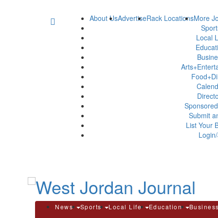
About Us
Advertise
Rack Locations
More Jo
Spor
Local L
Educat
Busin
Arts+Enter
Food+Di
Calen
Direct
Sponsored
Submit a
List Your 
Login/
News
Sports
Local Life
Education
Busines