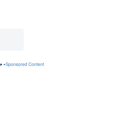
ry
Sponsored Content