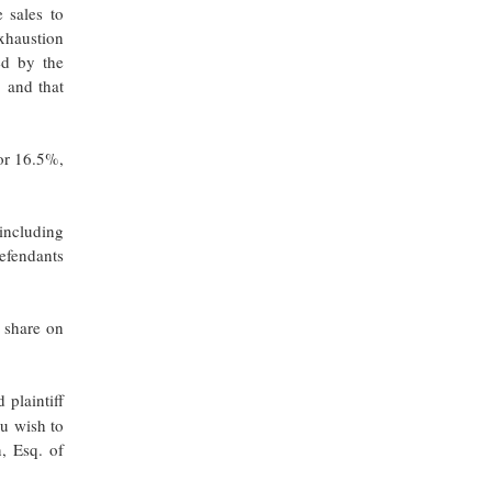
 sales to
exhaustion
ed by the
” and that
 or 16.5%,
 including
Defendants
 share on
 plaintiff
ou wish to
, Esq. of