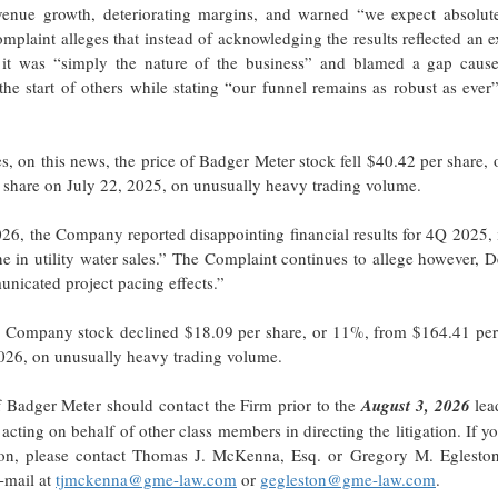
venue growth, deteriorating margins, and warned “we expect absolute
omplaint alleges that instead of acknowledging the results reflected an 
d it was “simply the nature of the business” and blamed a gap caus
he start of others while stating “our funnel remains as robust as ever
s, on this news, the price of Badger Meter stock fell $40.42 per share,
 share on July 22, 2025, on unusually heavy trading volume.
026, the Company reported disappointing financial results for 4Q 2025,
e in utility water sales.” The Complaint continues to allege however, 
nicated project pacing effects.”
the Company stock declined $18.09 per share, or 11%, from $164.41 per
2026, on unusually heavy trading volume.
 Badger Meter should contact the Firm prior to the
August 3, 2026
lead
 acting on behalf of other class members in directing the litigation. If y
action, please contact Thomas J. McKenna, Esq. or Gregory M. Egleston
-mail at
tjmckenna@gme-law.com
or
gegleston@gme-law.com
.