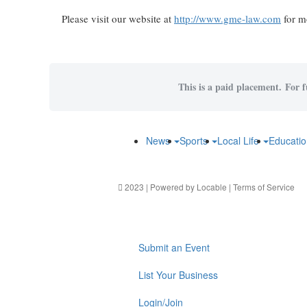
Please visit our website at
http://www.gme-law.com
for mo
This is a paid placement. For f
News
Sports
Local Life
Educati
2023 | Powered by
Locable
|
Terms of Service
Submit an Event
List Your Business
Login/Join