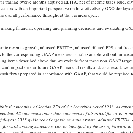
r trailing twelve months adjusted EBITA, net of income taxes paid, di
nvestors with an important perspective on how effectively GXO deploys c
sess overall performance throughout the business cycle.
aking financial, operating and planning decisions and evaluating GX
organic revenue growth, adjusted EBITDA, adjusted diluted EPS, and free 
s to the corresponding GAAP measures is not available without unreaso
nciling items described above that we exclude from these non-GAAP target
ficant impact on our future GAAP financial results and, as a result, we a
 cash flows prepared in accordance with GAAP, that would be required t
ithin the meaning of Section 27A of the Securities Act of 1933, as amen
ended. All statements other than statements of historical fact are, or m
 full-year 2025 guidance of organic revenue growth, adjusted EBITDA, 
, forward-looking statements can be identified by the use of forward-lo
nue,” “could,” “intend,” “may,” “plan,” “potential,” “predict,” “should