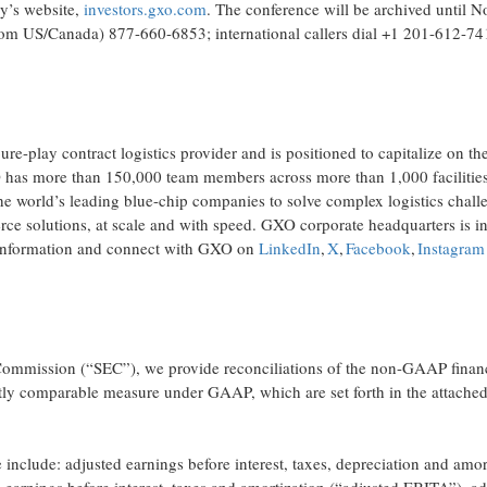
ny’s website,
investors.gxo.com
. The conference will be archived until 
(from US/Canada) 877-660-6853; international callers dial +1 201-612-7
e-play contract logistics provider and is positioned to capitalize on th
as more than 150,000 team members across more than 1,000 facilities
e world’s leading blue-chip companies to solve complex logistics chall
e solutions, at scale and with speed. GXO corporate headquarters is i
information and connect with GXO on
LinkedIn
,
X
,
Facebook
,
Instagram
 Commission (“SEC”), we provide reconciliations of the non-GAAP finan
ctly comparable measure under GAAP, which are set forth in the attached
nclude: adjusted earnings before interest, taxes, depreciation and amor