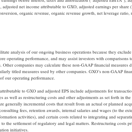
arnings before interest, taxes and amortization (“adjusted EBITA”), ad
 adjusted net income attributable to GXO, adjusted earnings per share 
conversion, organic revenue, organic revenue growth, net leverage ratio, 
ilitate analysis of our ongoing business operations because they exclude
 core operating performance, and may assist investors with comparisons t
es. Other companies may calculate these non-GAAP financial measures di
milarly titled measures used by other companies. GXO’s non-GAAP finan
of our operating performance.
ttributable to GXO and adjusted EPS include adjustments for transacti
es as well as restructuring costs and other adjustments as set forth in the
are generally incremental costs that result from an actual or planned acqu
consulting fees, retention awards, internal salaries and wages (to the ext
formation activities), and certain costs related to integrating and separat
 to the settlement of regulatory and legal matters. Restructuring costs pr
tion initiatives.