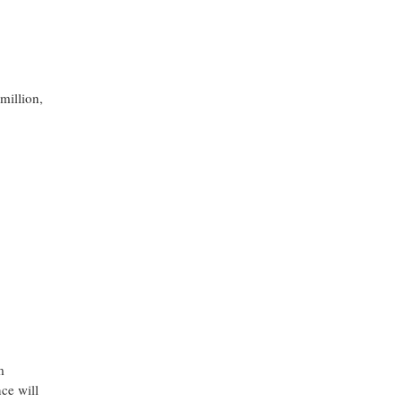
million,
m
ce will