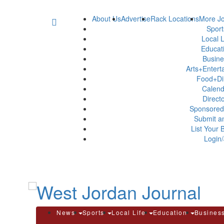
About Us
Advertise
Rack Locations
More Jo
Spor
Local L
Educat
Busin
Arts+Enter
Food+Di
Calen
Direct
Sponsored
Submit a
List Your 
Login/
News
Sports
Local Life
Education
Busines