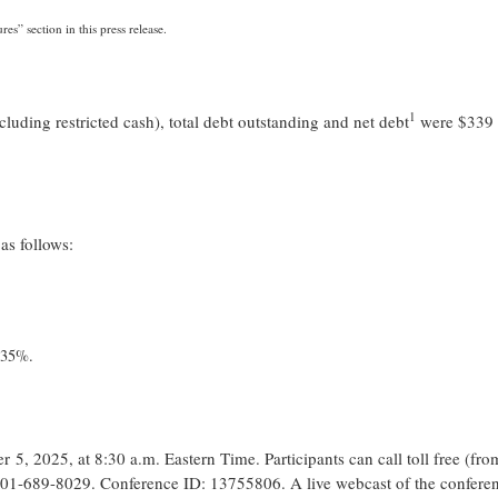
” section in this press release.
1
uding restricted cash), total debt outstanding and net debt
were $339 
as follows:
 35%.
, 2025, at 8:30 a.m. Eastern Time. Participants can call toll free (fro
201-689-8029. Conference ID: 13755806. A live webcast of the conferen