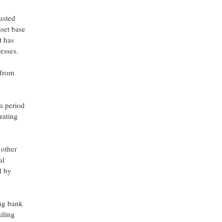
usted
sset base
t has
nesses.
 from
m period
rating
 other
al
d by
ing bank
iling