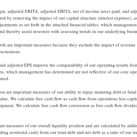
n, adjusted EBITA, adjusted EBITA, net of income taxes paid, and adj
d by removing the impact of our capital structure (interest expense), a
justments as set forth in the attached financial tables, which managemen
and thereby assist investors with assessing trends in our underlying busi
wth are important measures because they exclude the impact of revenue
uctuations.
and adjusted EPS improve the comparability of our operating results fro
ins, which management has determined are not reflective of our core ope
uired.
ion are important measures of our ability to repay maturing debt or fund
alue. We calculate free cash flow as cash flow from operations less capit
ipment. We calculate free cash flow conversion as free cash flow divide
tant measures of our overall liquidity position and are calculated by add
ng restricted cash) from our total debt and net debt as a ratio of our tra