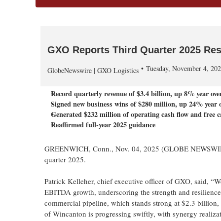
GXO Reports Third Quarter 2025 Res
Tuesday, November 4, 20
GlobeNewswire | GXO Logistics
Record quarterly revenue of
$3.4 billion
, up
8%
year ove
Signed new business wins of $280 million, up 24% year o
Generated
$232 million
of operating cash flow and free c
Reaffirmed full-year 2025 guidance
GREENWICH, Conn., Nov. 04, 2025 (GLOBE NEWSWIRE) --
quarter 2025.
Patrick Kelleher, chief executive officer of GXO, said, “W
EBITDA growth, underscoring the strength and resilienc
commercial pipeline, which stands strong at $2.3 billion, 
of Wincanton is progressing swiftly, with synergy realizat