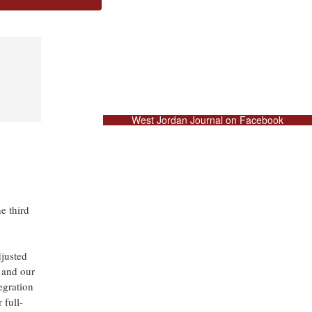
West Jordan Journal on Facebook
 third
djusted
 and our
egration
 full-