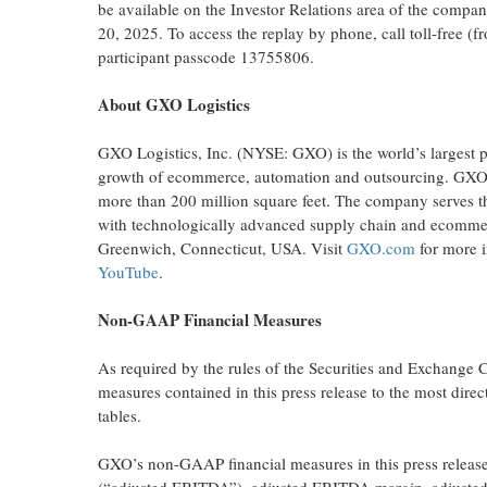
be available on the Investor Relations area of the compa
20, 2025. To access the replay by phone, call toll-free 
participant passcode 13755806.
About GXO Logistics
GXO Logistics, Inc. (NYSE: GXO) is the world’s largest pur
growth of ecommerce, automation and outsourcing. GXO h
more than 200 million square feet. The company serves th
with technologically advanced supply chain and ecommerc
Greenwich, Connecticut, USA. Visit
GXO.com
for more 
YouTube
.
Non-GAAP Financial Measures
As required by the rules of the Securities and Exchange
measures contained in this press release to the most dire
tables.
GXO’s non-GAAP financial measures in this press release i