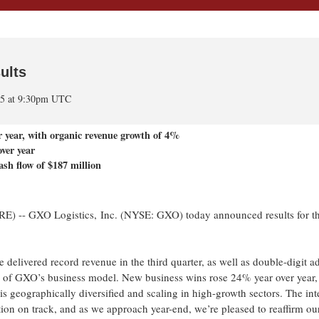
ults
25 at 9:30pm UTC
r year, with organic revenue growth of
4%
ver year
ash flow of $187 million
 GXO Logistics, Inc. (NYSE: GXO) today announced results for the
e delivered record revenue in the third quarter, as well as double-digit a
e of GXO’s business model. New business wins rose 24% year over year,
is geographically diversified and scaling in high-growth sectors. The int
ion on track, and as we approach year-end, we’re pleased to reaffirm our