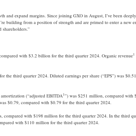
rowth and expand margins. Since joining GXO in August, I’ve been deepl
re building from a position of strength and are primed to enter a new e
d shareholders.”
1
compared with $3.2 billion for the third quarter 2024. Organic revenue
r the third quarter 2024. Diluted earnings per share (“EPS”) was $0.51
1
nd amortization (“adjusted EBITDA
”) was $251 million, compared with
as $0.79, compared with $0.79 for the third quarter 2024.
 compared with $198 million for the third quarter 2024. In the third qu
ompared with $110 million for the third quarter 2024.