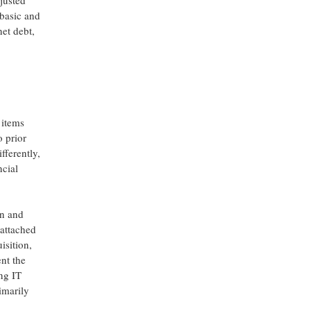
justed
(basic and
net debt,
 items
o prior
fferently,
cial
on and
 attached
isition,
ent the
ing IT
imarily