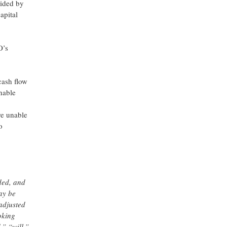
vided by
apital
O’s
cash flow
nable
re unable
o
ded, and
ay be
adjusted
oking
,” “will,”