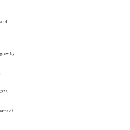
y
ra of
grew by
,
 $223
arter of