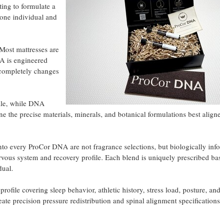
ting to formulate a
 one individual and
"Most mattresses are
A is engineered
t completely changes
file, while DNA
ne the precise materials, minerals, and botanical formulations best align
 into every ProCor DNA are not fragrance selections, but biologically in
ervous system and recovery profile. Each blend is uniquely prescribed b
dual.
profile covering sleep behavior, athletic history, stress load, posture, an
e precision pressure redistribution and spinal alignment specifications