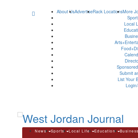
About Us
Advertise
Rack Locations
More Jo
Spor
Local L
Educat
Busin
Arts+Enter
Food+Di
Calen
Direct
Sponsored
Submit a
List Your 
Login/
News
Sports
Local Life
Education
Busines