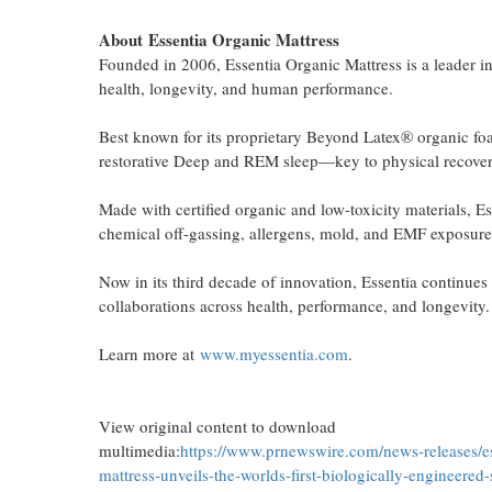
About
Essentia Organic Mattress
Founded in 2006, Essentia Organic Mattress is a leader i
health, longevity, and human performance.
Best known for its proprietary Beyond Latex® organic foa
restorative Deep and REM sleep—key to physical recovery
Made with certified organic and low-toxicity materials, 
chemical off-gassing, allergens, mold, and EMF exposure,
Now in its third decade of innovation, Essentia continues
collaborations across health, performance, and longevity.
Learn more at
www.myessentia.com
.
View original content to download
multimedia:
https://www.prnewswire.com/news-releases/es
mattress-unveils-the-worlds-first-biologically-engineered