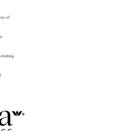
ion of
re
ncluding
d