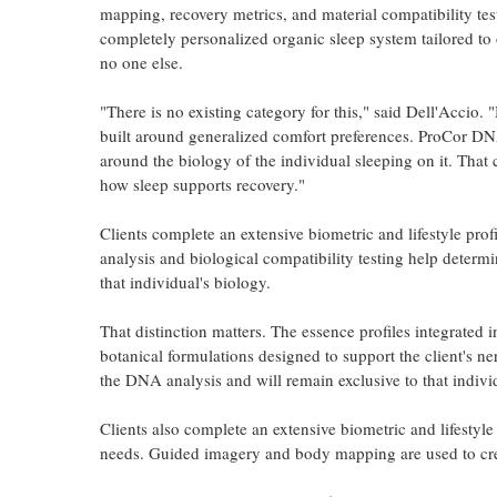
mapping, recovery metrics, and material compatibility tes
completely personalized organic sleep system tailored to
no one else.
"There is no existing category for this," said Dell'Accio. 
built around generalized comfort preferences. ProCor DN
around the biology of the individual sleeping on it. Tha
how sleep supports recovery."
Clients complete an extensive biometric and lifestyle pro
analysis and biological compatibility testing help determi
that individual's biology.
That distinction matters. The essence profiles integrated
botanical formulations designed to support the client's n
the DNA analysis and will remain exclusive to that indivi
Clients also complete an extensive biometric and lifestyle 
needs. Guided imagery and body mapping are used to creat