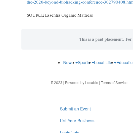
the-2026-beyond-biohacking-conference-302790408.htm
SOURCE Essentia Organic Mattress
This is a paid placement. For 
News
Sports
Local Life
Educati
2023 | Powered by
Locable
|
Terms of Service
Submit an Event
List Your Business
Login/Join