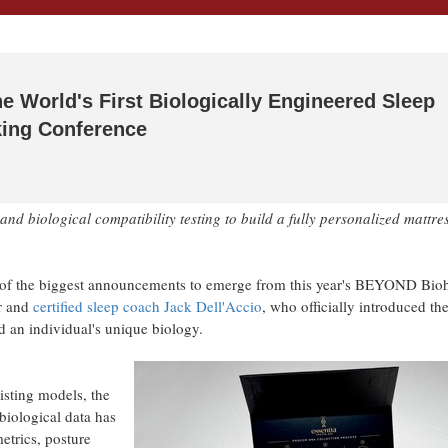
e World's First Biologically Engineered Sleep
ing Conference
 biological compatibility testing to build a fully personalized mattre
of the biggest announcements to emerge from this year's BEYOND Bio
r and
certified sleep coach Jack Dell'Accio
, who officially introduced th
 an individual's unique biology.
xisting models, the
s biological data has
trics, posture