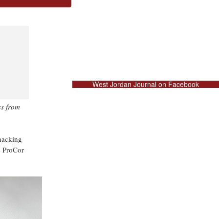
West Jordan Journal on Facebook
ss from
hacking
e ProCor