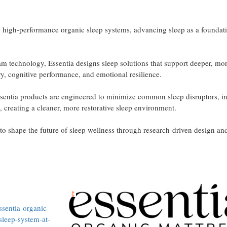
n high-performance organic sleep systems, advancing sleep as a foundat
m technology, Essentia designs sleep solutions that support deeper, mo
, cognitive performance, and emotional resilience.
Essentia products are engineered to minimize common sleep disruptors, i
 creating a cleaner, more restorative sleep environment.
 to shape the future of sleep wellness through research-driven design an
sentia-organic-
-sleep-system-at-