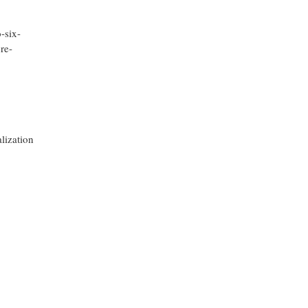
-six-
ure-
alization