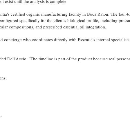
t exist until the analysis is complete.
ia's certified organic manufacturing facility in Boca Raton. The four-to
onfigured specifically for the client's biological profile, including press
calar compositions, and prescribed essential oil integration.
ed concierge who coordinates directly with Essentia's internal specialists
dded Dell'Accio. "The timeline is part of the product because real person
ons:
.