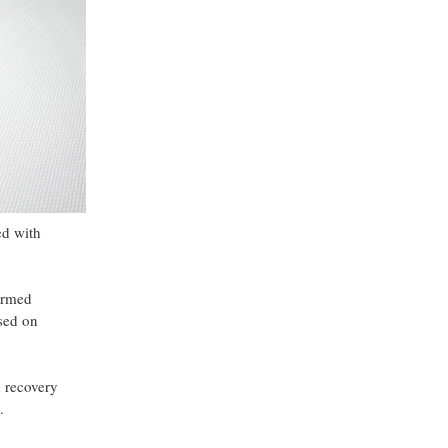
ed with
formed
ased on
d recovery
.