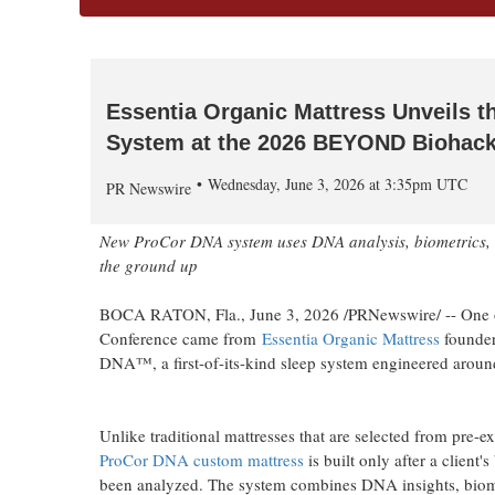
Essentia Organic Mattress Unveils th
System at the 2026 BEYOND Biohack
Wednesday, June 3, 2026 at 3:35pm UTC
PR Newswire
New ProCor DNA system uses DNA analysis, biometrics, and
the ground up
BOCA RATON, Fla.
,
June 3, 2026
/PRNewswire/ -- One 
Conference came from
Essentia Organic Mattress
founde
DNA™, a first-of-its-kind sleep system engineered around
Unlike traditional mattresses that are selected from pre-e
ProCor DNA custom mattress
is built only after a client'
been analyzed. The system combines DNA insights, biome