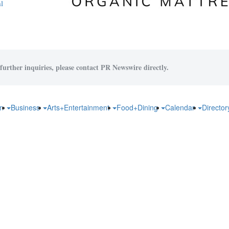
l
further inquiries, please contact PR Newswire directly.
on
Business
Arts+Entertainment
Food+Dining
Calendar
Directo