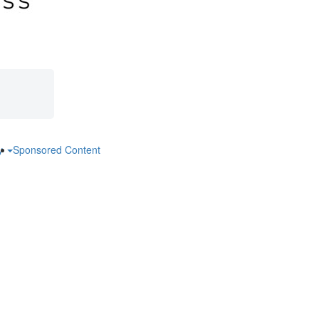
ry
Sponsored Content