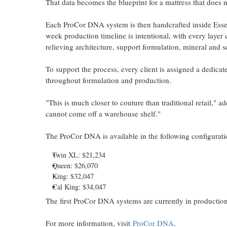
That data becomes the blueprint for a mattress that does no
Each ProCor DNA system is then handcrafted inside Essent
week production timeline is intentional, with every layer c
relieving architecture, support formulation, mineral and s
To support the process, every client is assigned a dedicat
throughout formulation and production.
"This is much closer to couture than traditional retail," a
cannot come off a warehouse shelf."
The ProCor DNA is available in the following configurati
Twin XL: $21,234
Queen: $26,070
King: $32,047
Cal King: $34,047
The first ProCor DNA systems are currently in production
For more information, visit
ProCor DNA
.