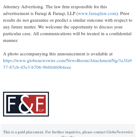
Attorney Advertising. The law firm responsible for this
advertisement is Faruqi & Faruqi, LLP (
www.faruqilaw.com
). Prior
results do not guarantee or predict a similar outcome with respect to
any future matter. We welcome the opportunity to discuss your
particular case. All communications will be treated in a confidential
manner.
A photo accompanying this announcement is available at
https://www.globenewswire.com/NewsRoom/AttachmentNg/3a3fa9
37-87cb-45e3-b706-966046064eee
This is a paid placement. For further inquiries, please contact GlobeNewswire
directly.