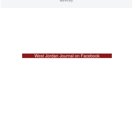
West Jordan Journal on Facebook