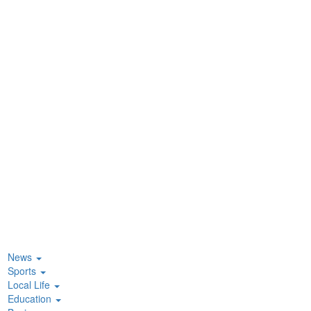
News
Sports
Local Life
Education