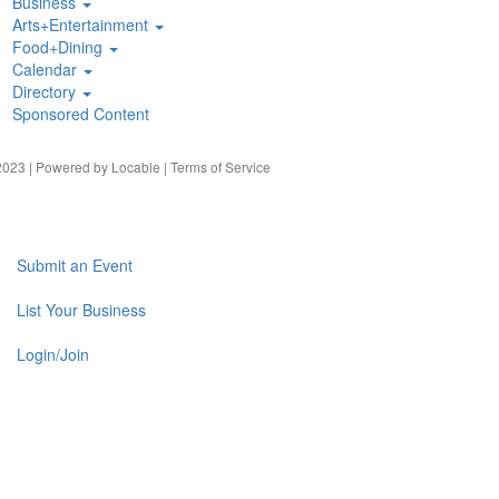
Business
Arts+Entertainment
Food+Dining
Calendar
Directory
Sponsored Content
023 | Powered by
Locable
|
Terms of Service
Submit an Event
List Your Business
Login/Join