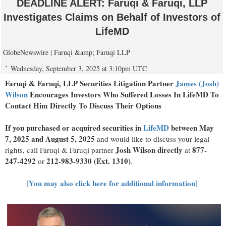
DEADLINE ALERT: Faruqi & Faruqi, LLP
Investigates Claims on Behalf of Investors of
LifeMD
GlobeNewswire | Faruqi &amp; Faruqi LLP
Wednesday, September 3, 2025 at 3:10pm UTC
Faruqi & Faruqi, LLP Securities Litigation Partner
James (Josh)
Wilson
Encourages Investors Who Suffered Losses In LifeMD To
Contact Him Directly To Discuss Their Options
If you purchased or acquired securities in
LifeMD
between May
7, 2025 and August 5, 2025
and would like to discuss your legal
Josh Wilson directly
877-
rights, call Faruqi & Faruqi partner
at
247-4292
212-983-9330 (Ext. 1310)
or
.
[You may also click here for additional information]