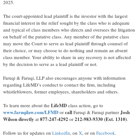
2025.
The court-appointed lead plaintiff is the investor with the largest
financial interest in the relief sought by the class who is adequate
and typical of class members who directs and oversees the litigation
on behalf of the putative class. Any member of the putative class
may move the Court to serve as lead plaintiff through counsel of
their choice, or may choose to do nothing and remain an absent
class member. Your ability to share in any recovery is not affected
by the decision to serve as a lead plaintiff or not.
Faruqi & Faruqi, LLP also encourages anyone with information
regarding LifeMD’s conduct to contact the firm, including
whistleblowers, former employees, shareholders and others.
LifeMD
To learn more about the
class action, go to
www.faruqilaw.com/LFMD
call
Josh
or
Faruqi & Faruqi partner
Wilson directly
877-247-4292
212-983-9330 (Ext. 1310)
at
or
.
Follow us for updates on
LinkedIn
, on
X
, or on
Facebook
.