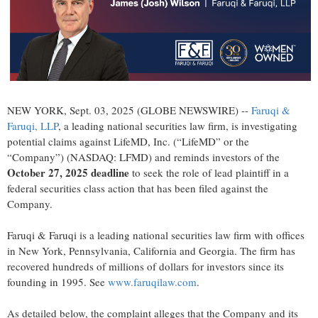
NEW YORK, Sept. 03, 2025 (GLOBE NEWSWIRE) --
Faruqi &
Faruqi, LLP
, a leading national securities law firm, is investigating
potential claims against LifeMD, Inc. (“LifeMD” or the
“Company”) (NASDAQ: LFMD) and reminds investors of the
October 27, 2025 deadline
to seek the role of lead plaintiff in a
federal securities class action that has been filed against the
Company.
Faruqi & Faruqi is a leading national securities law firm with offices
in New York, Pennsylvania, California and Georgia. The firm has
recovered hundreds of millions of dollars for investors since its
founding in 1995. See
www.faruqilaw.com
.
As detailed below, the complaint alleges that the Company and its