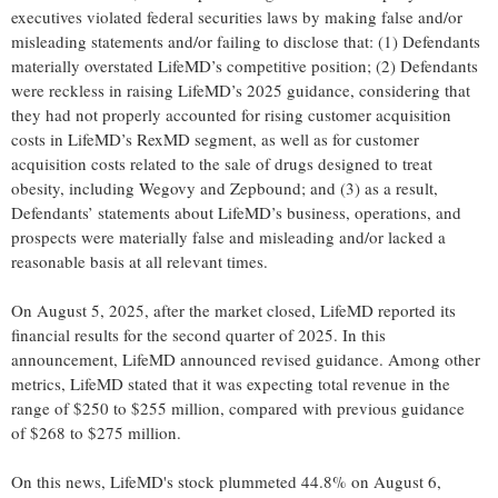
executives violated federal securities laws by making false and/or
misleading statements and/or failing to disclose that: (1) Defendants
materially overstated LifeMD’s competitive position; (2) Defendants
were reckless in raising LifeMD’s 2025 guidance, considering that
they had not properly accounted for rising customer acquisition
costs in LifeMD’s RexMD segment, as well as for customer
acquisition costs related to the sale of drugs designed to treat
obesity, including Wegovy and Zepbound; and (3) as a result,
Defendants’ statements about LifeMD’s business, operations, and
prospects were materially false and misleading and/or lacked a
reasonable basis at all relevant times.
On August 5, 2025, after the market closed, LifeMD reported its
financial results for the second quarter of 2025. In this
announcement, LifeMD announced revised guidance. Among other
metrics, LifeMD stated that it was expecting total revenue in the
range of $250 to $255 million, compared with previous guidance
of $268 to $275 million.
On this news, LifeMD's stock plummeted 44.8% on August 6,