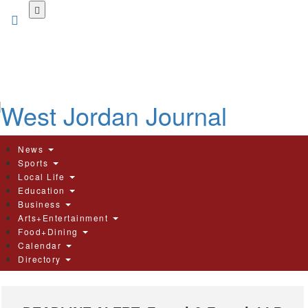
Skip
to
main
content
News
Sports
Local Life
Education
Business
Arts+Entertainment
Food+Dining
Calendar
Directory