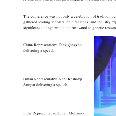
The conference was not only a celebration of tradition bu
gathered leading scholars, cultural icons, and industry ex
significance of agarwood and rosewood to genetic resour
China Representative Zeng Qingzhu
delivering a speech.
Oman Representative Naru Keshavji
Sampat delivering a speech.
India Representative Zuhair Mohamod