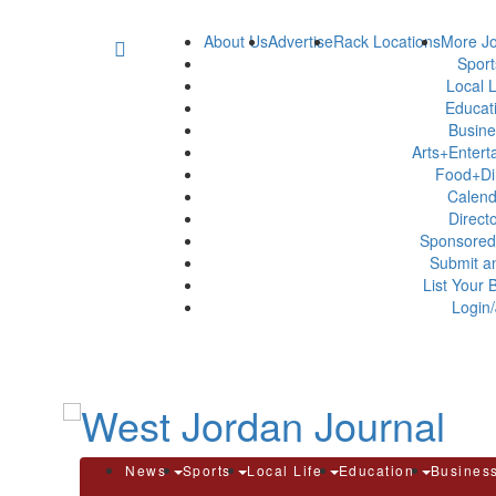
About Us
Advertise
Rack Locations
More Jo
Spor
Local L
Educat
Busin
Arts+Enter
Food+Di
Calen
Direct
Sponsored
Submit a
List Your 
Login/
News
Sports
Local Life
Education
Busines