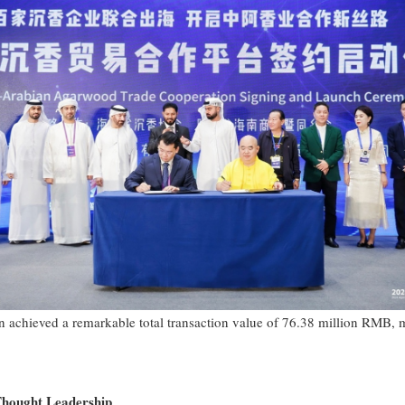
n achieved a remarkable total transaction value of 76.38 million RMB, 
Thought Leadership