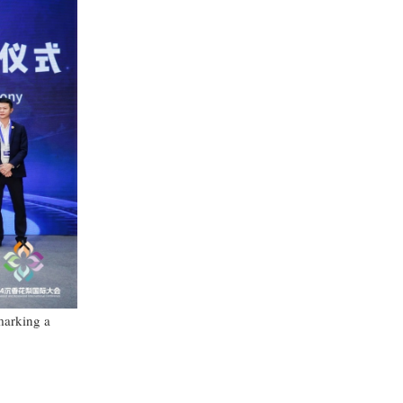
marking a