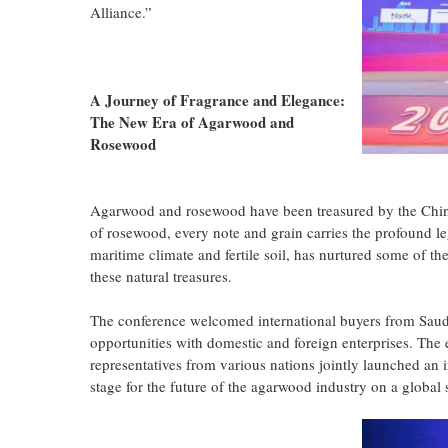
Alliance.”
A Journey of Fragrance and Elegance:
The New Era of Agarwood and
Rosewood
Agarwood and rosewood have been treasured by the Chines
of rosewood, every note and grain carries the profound leg
maritime climate and fertile soil, has nurtured some of th
these natural treasures.
The conference welcomed international buyers from Saudi
opportunities with domestic and foreign enterprises. The
representatives from various nations jointly launched an i
stage for the future of the agarwood industry on a global 