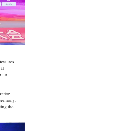
textures
cal
b for
ration
ceremony,
ting the