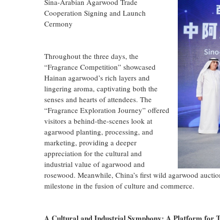
Sina-Arabian Agarwood Trade
Cooperation Signing and Launch
Cermony
Throughout the three days, the
“Fragrance Competition” showcased
Hainan agarwood’s rich layers and
lingering aroma, captivating both the
senses and hearts of attendees. The
“Fragrance Exploration Journey” offered
visitors a behind-the-scenes look at
agarwood planting, processing, and
marketing, providing a deeper
appreciation for the cultural and
industrial value of agarwood and
rosewood. Meanwhile, China’s first wild agarwood auctio
milestone in the fusion of culture and commerce.
A Cultural and Industrial Symphony: A Platform for 