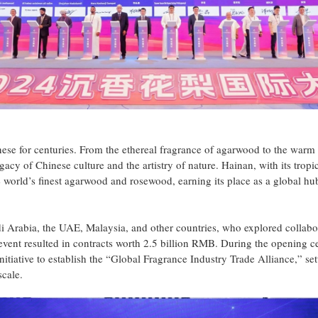
e for centuries. From the ethereal fragrance of agarwood to the warm 
acy of Chinese culture and the artistry of nature. Hainan, with its tropi
e world’s finest agarwood and rosewood, earning its place as a global hu
 Arabia, the UAE, Malaysia, and other countries, who explored collabo
 event resulted in contracts worth 2.5 billion RMB. During the opening 
nitiative to establish the “Global Fragrance Industry Trade Alliance,” set
scale.