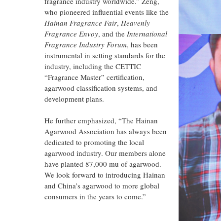
fragrance industry worldwide.” Zeng,
who pioneered influential events like the
Hainan Fragrance Fair
,
Heavenly
Fragrance Envoy
, and the
International
Fragrance Industry Forum
, has been
instrumental in setting standards for the
industry, including the CETTIC
“Fragrance Master” certification,
agarwood classification systems, and
development plans.
He further emphasized, “The Hainan
Agarwood Association has always been
dedicated to promoting the local
agarwood industry. Our members alone
have planted 87,000 mu of agarwood.
We look forward to introducing Hainan
and China’s agarwood to more global
consumers in the years to come.”