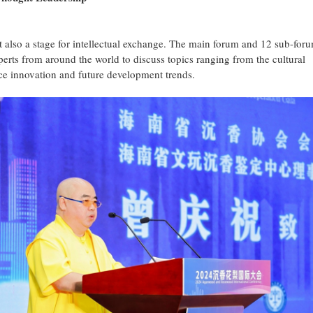
t also a stage for intellectual exchange. The main forum and 12 sub-for
perts from around the world to discuss topics ranging from the cultural
ce innovation and future development trends.