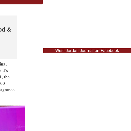
od &
West Jordan Journal on Facebook
ina,
ood’s
1, the
000
fragrance