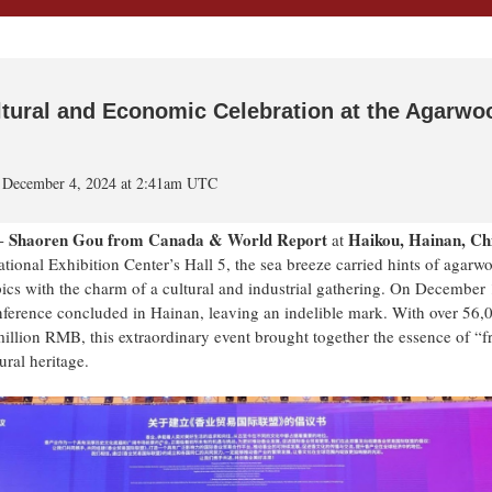
ltural and Economic Celebration at the Agarwo
 December 4, 2024 at 2:41am UTC
Shaoren Gou from Canada & World Report
H
aikou, Hainan, Ch
--
at
tional Exhibition Center’s Hall 5, the sea breeze carried hints of agarw
ics with the charm of a cultural and industrial gathering. On December 
erence concluded in Hainan, leaving an indelible mark. With over 56,
 million RMB, this extraordinary event brought together the essence of “
ural heritage.