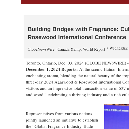
Building Bridges with Fragrance: Cu
Rosewood International Conference
Wednesday,
GlobeNewsWire | Canada &amp; World Report
Toronto, Ontario, Dec. 03, 2024 (GLOBE NEWSWIRE) 
December 1, 2024 Reports:
At the scenic Hainan Interna
enchanting aroma, blending the natural beauty of the trop
three-day 2024 Agarwood & Rosewood International Conf
visitors and an impressive total transaction value of 537
and wood,” celebrating a thriving industry and a rich cult
Representatives from various nations
jointly launched an initiative to establish
the “Global Fragrance Industry Trade