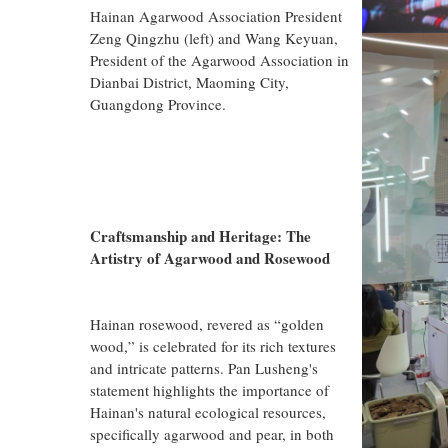
Hainan Agarwood Association President
Zeng Qingzhu (left) and Wang Keyuan,
President of the Agarwood Association in
Dianbai District, Maoming City,
Guangdong Province.
Craftsmanship and Heritage: The
Artistry of Agarwood and Rosewood
Hainan rosewood, revered as “golden
wood,” is celebrated for its rich textures
and intricate patterns. Pan Lusheng's
statement highlights the importance of
Hainan's natural ecological resources,
specifically agarwood and pear, in both