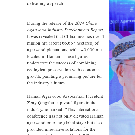
delivering a speech.
During the release of the
2024 China
Agarwood Industry Development Report
,
it was revealed that China now has over 1
million mu (about 66,667 hectares) of
agarwood plantations, with 140,000 mu
located in Hainan. These figures
underscore the success of combining
ecological preservation with economic
growth, painting a promising picture for
the industry’s future.
Hainan Agarwood Association President
Zeng Qingzhu, a pivotal figure in the
industry, remarked, “This international
conference has not only elevated Hainan
agarwood onto the global stage but also
provided innovative solutions for the