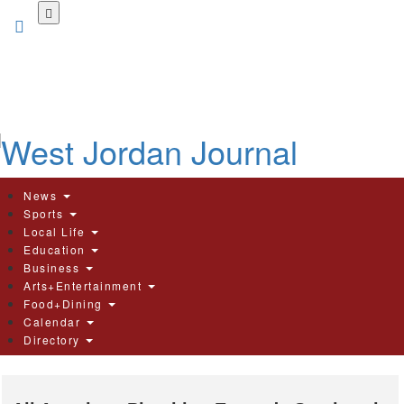
Skip
to
main
content
News
Sports
Local Life
Education
Business
Arts+Entertainment
Food+Dining
Calendar
Directory