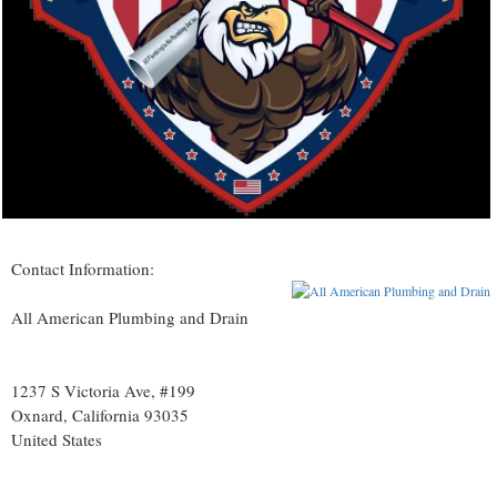
Contact Information:
All American Plumbing and Drain
1237 S Victoria Ave, #199
Oxnard
, California
93035
United States