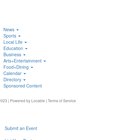
News
Sports
Local Life
Education
Business
Arts+Entertainment
Food+Dining
Calendar
Directory
Sponsored Content
023 | Powered by
Locable
|
Terms of Service
Submit an Event