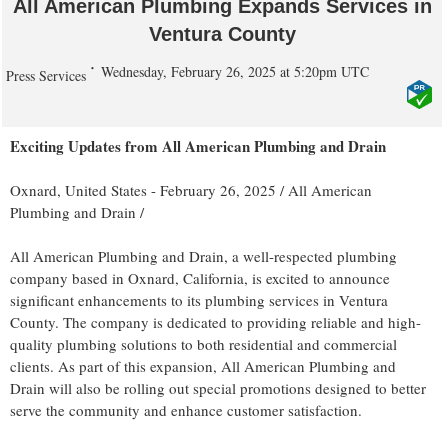
All American Plumbing Expands Services in
Ventura County
Wednesday, February 26, 2025 at 5:20pm UTC
Press Services
Exciting Updates from All American Plumbing and Drain
Oxnard, United States -
February 26, 2025
/
All American
Plumbing and Drain
/
All American Plumbing and Drain, a well-respected plumbing
company based in Oxnard, California, is excited to announce
significant enhancements to its plumbing services in Ventura
County. The company is dedicated to providing reliable and high-
quality plumbing solutions to both residential and commercial
clients. As part of this expansion, All American Plumbing and
Drain will also be rolling out special promotions designed to better
serve the community and enhance customer satisfaction.