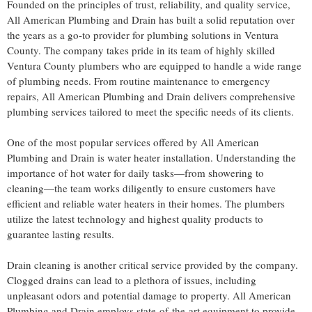
Founded on the principles of trust, reliability, and quality service,
All American Plumbing and Drain has built a solid reputation over
the years as a go-to provider for plumbing solutions in Ventura
County. The company takes pride in its team of highly skilled
Ventura County plumbers who are equipped to handle a wide range
of plumbing needs. From routine maintenance to emergency
repairs, All American Plumbing and Drain delivers comprehensive
plumbing services tailored to meet the specific needs of its clients.
One of the most popular services offered by All American
Plumbing and Drain is water heater installation. Understanding the
importance of hot water for daily tasks—from showering to
cleaning—the team works diligently to ensure customers have
efficient and reliable water heaters in their homes. The plumbers
utilize the latest technology and highest quality products to
guarantee lasting results.
Drain cleaning is another critical service provided by the company.
Clogged drains can lead to a plethora of issues, including
unpleasant odors and potential damage to property. All American
Plumbing and Drain employs state-of-the-art equipment to provide