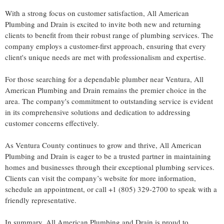
With a strong focus on customer satisfaction, All American
Plumbing and Drain is excited to invite both new and returning
clients to benefit from their robust range of plumbing services. The
company employs a customer-first approach, ensuring that every
client's unique needs are met with professionalism and expertise.
For those searching for a dependable plumber near Ventura, All
American Plumbing and Drain remains the premier choice in the
area. The company's commitment to outstanding service is evident
in its comprehensive solutions and dedication to addressing
customer concerns effectively.
As Ventura County continues to grow and thrive, All American
Plumbing and Drain is eager to be a trusted partner in maintaining
homes and businesses through their exceptional plumbing services.
Clients can visit the company’s website for more information,
schedule an appointment, or call +1 (805) 329-2700 to speak with a
friendly representative.
In summary, All American Plumbing and Drain is proud to