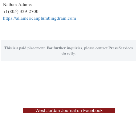
Nathan Adams
+1(805) 329-2700
https://allamericanplumbingdrain.com
This is a paid placement. For further inquiries, please contact Press Services
directly.
West Jordan Journal on Facebook