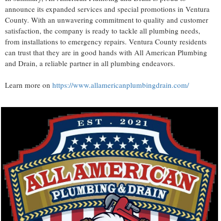
announce its expanded services and special promotions in Ventura
County. With an unwavering commitment to quality and customer
satisfaction, the company is ready to tackle all plumbing needs,
from installations to emergency repairs. Ventura County residents
can trust that they are in good hands with All American Plumbing
and Drain, a reliable partner in all plumbing endeavors.
Learn more on
https://www.allamericanplumbingdrain.com/