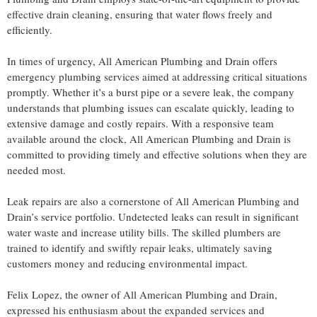
effective drain cleaning, ensuring that water flows freely and
efficiently.
In times of urgency, All American Plumbing and Drain offers
emergency plumbing services aimed at addressing critical situations
promptly. Whether it’s a burst pipe or a severe leak, the company
understands that plumbing issues can escalate quickly, leading to
extensive damage and costly repairs. With a responsive team
available around the clock, All American Plumbing and Drain is
committed to providing timely and effective solutions when they are
needed most.
Leak repairs are also a cornerstone of All American Plumbing and
Drain’s service portfolio. Undetected leaks can result in significant
water waste and increase utility bills. The skilled plumbers are
trained to identify and swiftly repair leaks, ultimately saving
customers money and reducing environmental impact.
Felix Lopez, the owner of All American Plumbing and Drain,
expressed his enthusiasm about the expanded services and