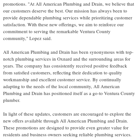
promotions. "At All American Plumbing and Drain, we believe that
our customers deserve the best. Our mission has always been to
provide dependable plumbing services while prioritizing customer
satisfaction. With these new offerings, we aim to reinforce our
commitment to serving the remarkable Ventura County
community," Lopez said.
All American Plumbing and Drain has been synonymous with top-
notch plumbing services in Oxnard and the surrounding areas for
years. The company has consistently received positive feedback
from satisfied customers, reflecting their dedication to quality
workmanship and excellent customer service. By continually
adapting to the needs of the local community, All American
Plumbing and Drain has positioned itself as a go-to Ventura County
plumber.
In light of these updates, customers are encouraged to explore the
new offers available through All American Plumbing and Drain.
These promotions are designed to provide even greater value for
residents and business owners seeking reliable plumbing services.