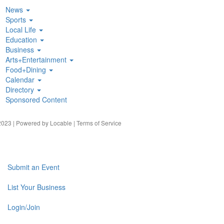
News
Sports
Local Life
Education
Business
Arts+Entertainment
Food+Dining
Calendar
Directory
Sponsored Content
023 | Powered by
Locable
|
Terms of Service
Submit an Event
List Your Business
Login/Join